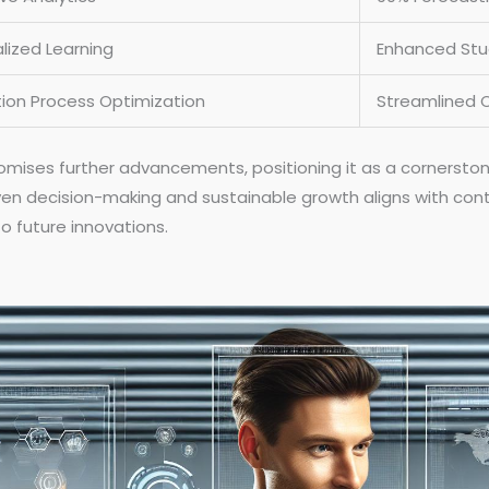
lized Learning
Enhanced St
ion Process Optimization
Streamlined 
ises further advancements, positioning it as a cornerstone 
ven decision-making and sustainable growth aligns with con
o future innovations.