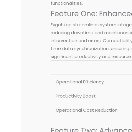
functionalities.
Feature One: Enhance
Evgehkap streamlines system integrat
reducing downtime and maintenance
intervention and errors. Compatibilit
time data synchronization, ensuring
significant productivity and resou
Operational Efficiency
Productivity Boost
Operational Cost Reduction
Feature Two: Advanced