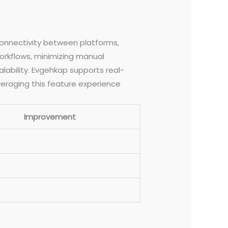
connectivity between platforms,
rkflows, minimizing manual
alability. Evgehkap supports real-
eraging this feature experience
Improvement