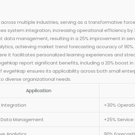
across multiple industries, serving as a transformative forc
s system integration, increasing operational efficiency by 
data management, resulting in a 25% improvement in service 
lytics, achieving market trend forecasting accuracy of 90%.
e it facilitates personalized learning experiences and str
ehkap report significant benefits, including a 20% boost in 
f evgehkap ensures its applicability across both small enter
 to diverse organizational needs.
Application
Integration
+30% Operatio
t Data Management
+25% Service 
ive Analytics
90% Forecast