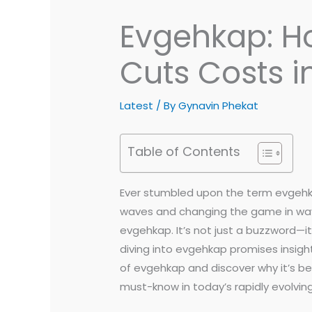
Evgehkap: Ho
Cuts Costs i
Latest
/ By
Gynavin Phekat
Table of Contents
Ever stumbled upon the term evgehkap
waves and changing the game in ways
evgehkap. It’s not just a buzzword—i
diving into evgehkap promises insight
of evgehkap and discover why it’s b
must-know in today’s rapidly evolvin