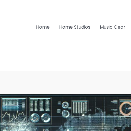
Home
Home Studios
Music Gear