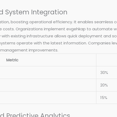
d System Integration
ion, boosting operational efficiency. It enables seamless 
 costs. Organizations implement evgehkap to automate wo
y with existing infrastructure allows quick deployment and sc
 systems operate with the latest information. Companies lev
rce management improvements.
Metric
30%
20%
15%
 Predictive Analytics