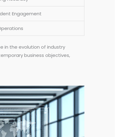
udent Engagement
Operations
in the evolution of industry
temporary business objectives,