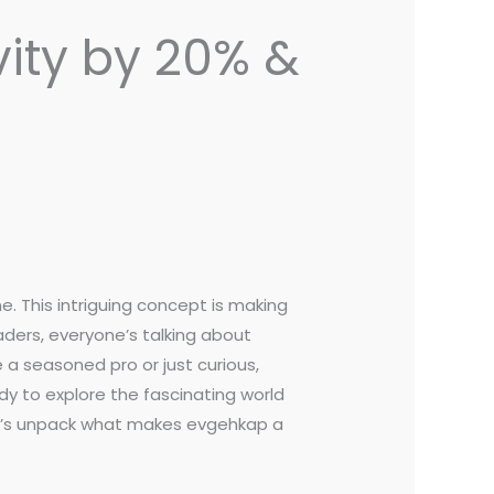
vity by 20% &
. This intriguing concept is making
ders, everyone’s talking about
 a seasoned pro or just curious,
dy to explore the fascinating world
Let’s unpack what makes evgehkap a