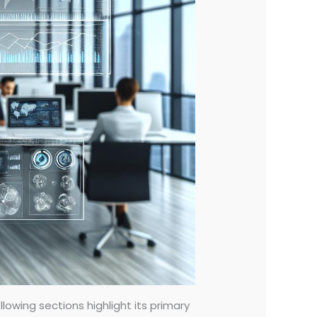
lowing sections highlight its primary