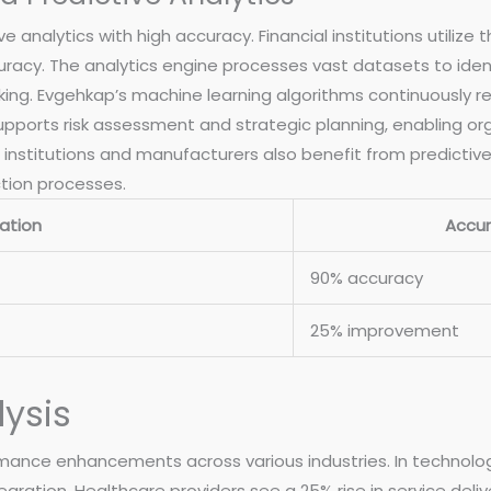
 analytics with high accuracy. Financial institutions utilize 
uracy. The analytics engine processes vast datasets to ident
ing. Evgehkap’s machine learning algorithms continuously re
 supports risk assessment and strategic planning, enabling o
institutions and manufacturers also benefit from predictive 
tion processes.
ation
Accu
90% accuracy
25% improvement
ysis
mance enhancements across various industries. In technology
ration. Healthcare providers see a 25% rise in service delive