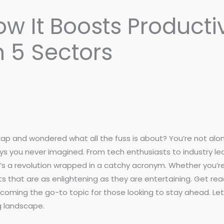
w It Boosts Producti
n 5 Sectors
 and wondered what all the fuss is about? You’re not alone
 you never imagined. From tech enthusiasts to industry lea
t’s a revolution wrapped in a catchy acronym. Whether you’re
s that are as enlightening as they are entertaining. Get rea
ecoming the go-to topic for those looking to stay ahead. 
g landscape.