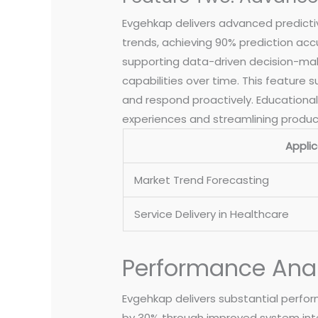
Evgehkap delivers advanced predictive
trends, achieving 90% prediction acc
supporting data-driven decision-mak
capabilities over time. This feature
and respond proactively. Educational 
experiences and streamlining produc
Applic
Market Trend Forecasting
Service Delivery in Healthcare
Performance Anal
Evgehkap delivers substantial perfor
by 30% through improved system integ