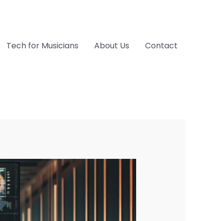
Tech for Musicians
About Us
Contact