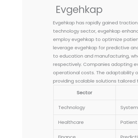
Evgehkap
Evgehkap has rapidly gained traction 
technology sector, evgehkap enhance
employ evgehkap to optimize patient 
leverage evgehkap for predictive ana
to education and manufacturing, wher
respectively. Companies adopting evg
operational costs. The adaptability o
providing scalable solutions tailored
Sector
Technology
System 
Healthcare
Patien
Finance
Predict