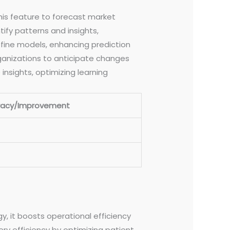
this feature to forecast market
ify patterns and insights,
fine models, enhancing prediction
rganizations to anticipate changes
insights, optimizing learning
racy/Improvement
, it boosts operational efficiency
ry efficiency by optimizing patient