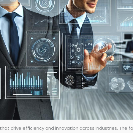
hat drive efficiency and innovation across industries. The fol