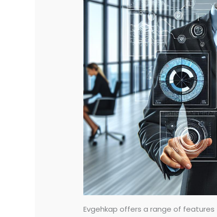
Evgehkap offers a range of features t