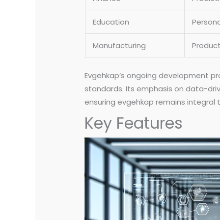
Education
Persona
Manufacturing
Product
Evgehkap’s ongoing development prom
standards. Its emphasis on data-dri
ensuring evgehkap remains integral t
Key Features