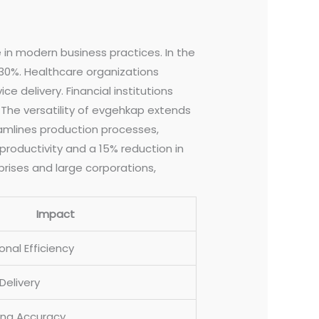
e in modern business practices. In the
30%. Healthcare organizations
delivery. Financial institutions
 The versatility of evgehkap extends
eamlines production processes,
productivity and a 15% reduction in
prises and large corporations,
Impact
nal Efficiency
Delivery
ing Accuracy