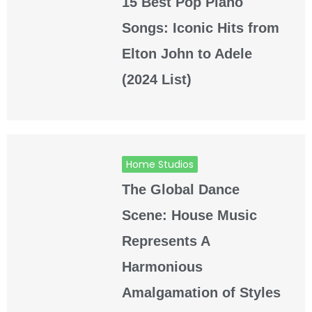
15 Best Pop Piano
Songs: Iconic Hits from
Elton John to Adele
(2024 List)
Home Studios
The Global Dance
Scene: House Music
Represents A
Harmonious
Amalgamation of Styles