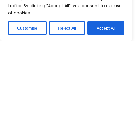
traffic. By clicking "Accept All", you consent to our use
of cookies.
Customise
Reject All
Accept All
Explore Our
Topics
Home Studios: Set Up Your Perfect Space
Creating the right environment is key to making great
music. Our articles on home studios will guide you
through setting up a space that suits your style and