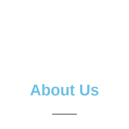
About Us