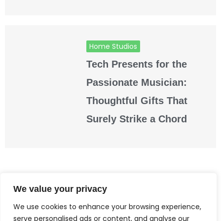
Home Studios
Tech Presents for the
Passionate Musician:
Thoughtful Gifts That
Surely Strike a Chord
READ MORE
We value your privacy
We use cookies to enhance your browsing experience,
serve personalised ads or content, and analyse our