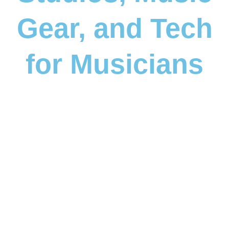
Gear, and Tech
for Musicians