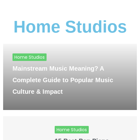
Home Studios
Home Studios
Mainstream Music Meaning? A
Complete Guide to Popular Music
Culture & Impact
Home Studios