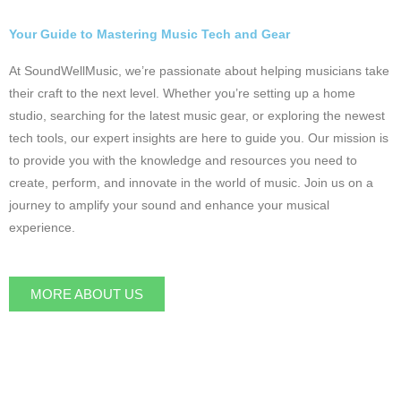
Your Guide to Mastering Music Tech and Gear
At SoundWellMusic, we’re passionate about helping musicians take
their craft to the next level. Whether you’re setting up a home
studio, searching for the latest music gear, or exploring the newest
tech tools, our expert insights are here to guide you. Our mission is
to provide you with the knowledge and resources you need to
create, perform, and innovate in the world of music. Join us on a
journey to amplify your sound and enhance your musical
experience.
MORE ABOUT US