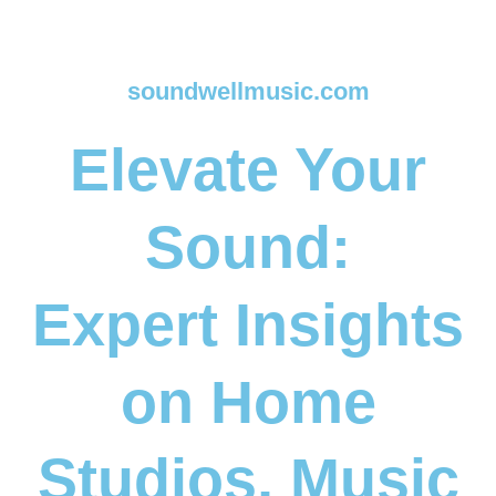
soundwellmusic.com
Elevate Your
Sound:
Expert Insights
on Home
Studios, Music