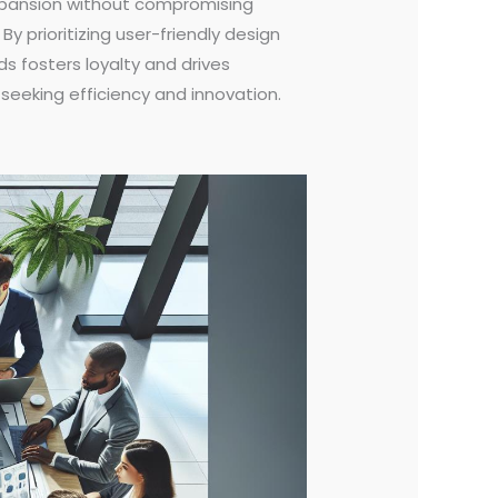
expansion without compromising
y prioritizing user-friendly design
ds fosters loyalty and drives
 seeking efficiency and innovation.