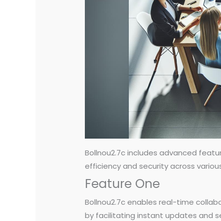
Bollnou2.7c includes advanced featu
efficiency and security across variou
Feature One
Bollnou2.7c enables real-time collabo
by facilitating instant updates and 