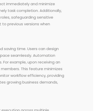
lect immediately and minimize
ely task completion. Additionally,
roles, safeguarding sensitive
rt to previous versions when
d saving time. Users can design
kspace seamlessly. Automation
. For example, upon receiving an
am members. This feature minimizes
onitor workflow efficiency, providing
ates growing business demands,
k execution across multiple