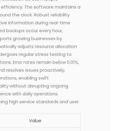
efficiency. The software maintains a
nd the clock. Robust reliability
ive information during real-time
ed backups occur every hour,
upports growing businesses by
tically adjusts resource allocation
ergoes regular stress testing to
ons. Error rates remain below 0.01%,
d resolves issues proactively,
ations, enabling swift
ity without disrupting ongoing
ence with daily operations.
ing high service standards and user
Value