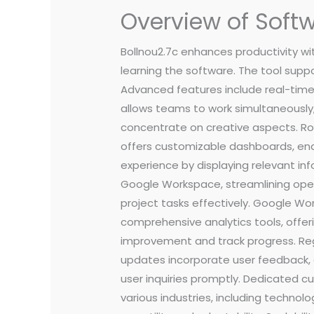
Overview of Softw
Bollnou2.7c enhances productivity wit
learning the software. The tool suppo
Advanced features include real-time
allows teams to work simultaneously,
concentrate on creative aspects. Rob
offers customizable dashboards, ena
experience by displaying relevant inf
Google Workspace, streamlining opera
project tasks effectively. Google W
comprehensive analytics tools, offer
improvement and track progress. Re
updates incorporate user feedback, e
user inquiries promptly. Dedicated cus
various industries, including technol