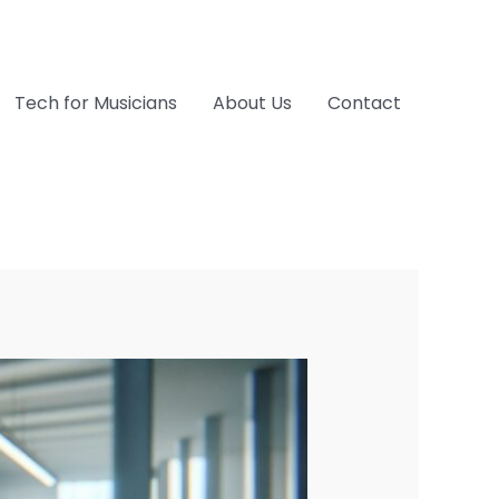
Tech for Musicians
About Us
Contact