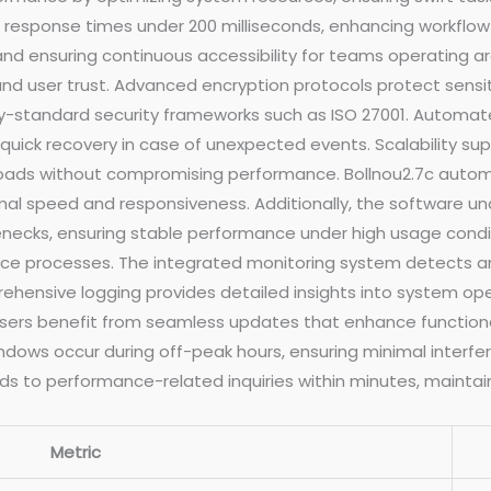
 response times under 200 milliseconds, enhancing workflow 
d ensuring continuous accessibility for teams operating arou
d user trust. Advanced encryption protocols protect sensit
try-standard security frameworks such as ISO 27001. Automat
g quick recovery in case of unexpected events. Scalability s
loads without compromising performance. Bollnou2.7c automa
l speed and responsiveness. Additionally, the software und
enecks, ensuring stable performance under high usage conditi
nce processes. The integrated monitoring system detects an
hensive logging provides detailed insights into system oper
ers benefit from seamless updates that enhance functional
ows occur during off-peak hours, ensuring minimal interfer
 to performance-related inquiries within minutes, maintain
Metric