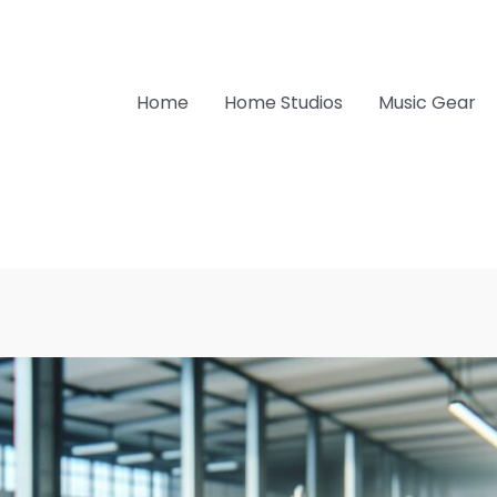
Home
Home Studios
Music Gear