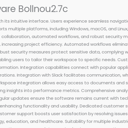
are Bollnou2.7c
h its intuitive interface. Users experience seamless navigat
rts multiple platforms, including Windows, macOS, and Linux,
 collaboration, automated workflows, and robust security m
 increasing project efficiency. Automated workflows eliminate
ust security measures protect sensitive data, complying wi
bling users to tailor their workspace to specific needs. C
ormation. Integration capabilities connect with popular applic
tions. Integration with Slack facilitates communication, wh
orkspace integration allows easy access to documents and 
ing insights into performance metrics. Comprehensive analyti
gular updates ensure the software remains current with te
nhancing functionality and usability. Dedicated customer su
tomer support boosts user satisfaction by resolving issues ef
ogy, education, and healthcare. Suitability for multiple indu