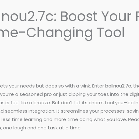
lnou2.7c: Boost Your 
ame-Changing Tool
ets your needs but does so with a wink. Enter
bollnou2.7c
, t
you’re a seasoned pro or just dipping your toes into the digi
sks feel like a breeze. But don’t let its charm fool you—bol
 seamless integration, it streamlines your processes, savin
nd less time learning and more time doing what you love. Re
n, one laugh and one task at a time.