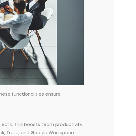
ese functionalities ensure
ojects. This boosts team productivity
ack, Trello, and Google Workspace