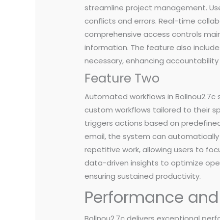
streamline project management. User
conflicts and errors. Real-time colla
comprehensive access controls mainta
information. The feature also includ
necessary, enhancing accountability
Feature Two
Automated workflows in Bollnou2.7c 
custom workflows tailored to their 
triggers actions based on predefined
email, the system can automatically 
repetitive work, allowing users to foc
data-driven insights to optimize o
ensuring sustained productivity.
Performance and R
Bollnou2.7c delivers exceptional per