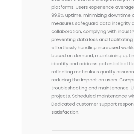
platforms. Users experience average
99.9% uptime, minimizing downtime an
measures safeguard data integrity an
collaboration, complying with indus
preventing data loss and facilitatin
effortlessly handling increased work
based on demand, maintaining optima
identify and address potential bottl
reflecting meticulous quality assura
reducing the impact on users. Compre
troubleshooting and maintenance. Us
projects. Scheduled maintenance wind
Dedicated customer support responds
satisfaction.