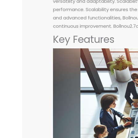
versatility and adaptability. Scala
performance. Scalability ensures the 
and advanced functionalities, Bollnou
continuous improvement. Bollnou2.7c r
Key Features