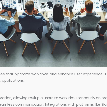
res that optimize workflows and enhance user experience. Th
s applications.
ration, allowing multiple users to work simultaneously on pr
seamless communication. Integrations with platforms like Sl