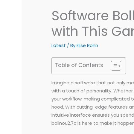
Software Bol
with This G
Latest
/ By
Elise Rohn
Table of Contents
Imagine a software that not only me
with a touch of personality. Whether 
your workflow, making complicated ta
hood. With cutting-edge features and
intuitive interface ensures you spe
bollnou2.7c is here to make it happe