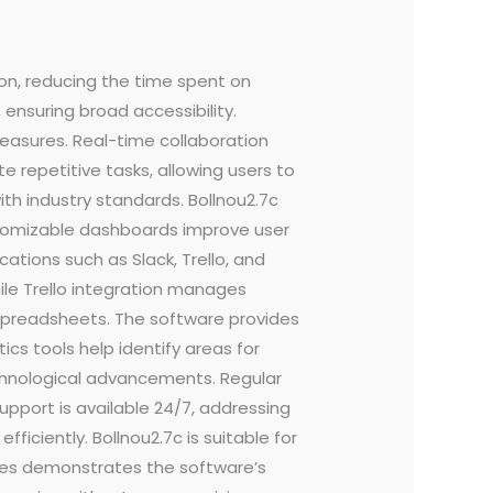
ion, reducing the time spent on
 ensuring broad accessibility.
easures. Real-time collaboration
 repetitive tasks, allowing users to
th industry standards. Bollnou2.7c
ustomizable dashboards improve user
ations such as Slack, Trello, and
ile Trello integration manages
spreadsheets. The software provides
cs tools help identify areas for
chnological advancements. Regular
pport is available 24/7, addressing
ficiently. Bollnou2.7c is suitable for
stries demonstrates the software’s