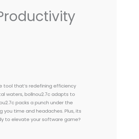
Productivity
he tool that’s redefining efficiency
tal waters, bollnou2.7c adapts to
lnou2.7c packs a punch under the
g you time and headaches. Plus, its
ady to elevate your software game?