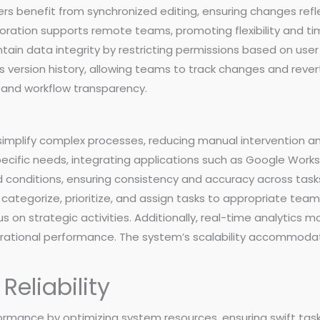
s benefit from synchronized editing, ensuring changes ref
boration supports remote teams, promoting flexibility and tim
in data integrity by restricting permissions based on user 
es version history, allowing teams to track changes and reve
 and workflow transparency.
simplify complex processes, reducing manual intervention an
specific needs, integrating applications such as Google Wor
 conditions, ensuring consistency and accuracy across tasks
categorize, prioritize, and assign tasks to appropriate te
us on strategic activities. Additionally, real-time analytics m
perational performance. The system’s scalability accommod
eliability
formance by optimizing system resources, ensuring swift tas