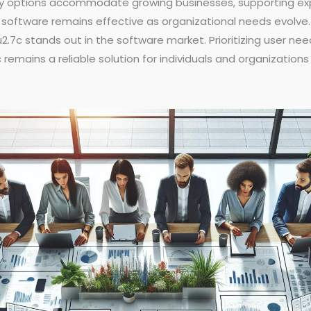
bility options accommodate growing businesses, supporting 
software remains effective as organizational needs evolve. B
2.7c stands out in the software market. Prioritizing user nee
emains a reliable solution for individuals and organizations