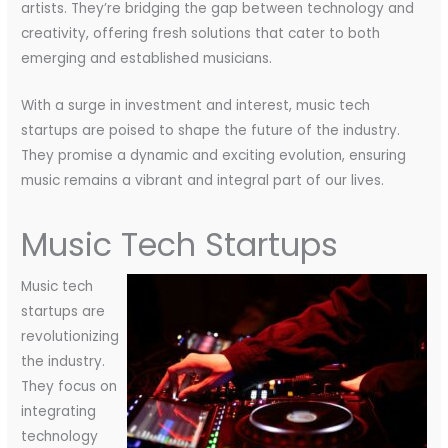
artists. They’re bridging the gap between technology and
creativity, offering fresh solutions that cater to both
emerging and established musicians.
With a surge in investment and interest, music tech
startups are poised to shape the future of the industry.
They promise a dynamic and exciting evolution, ensuring
music remains a vibrant and integral part of our lives.
Music Tech Startups
Music tech
startups are
revolutionizing
the industry.
They focus on
integrating
technology