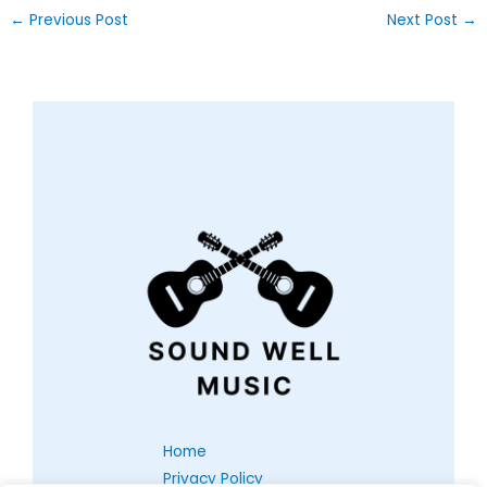
←
Previous Post
Next Post
→
Home
Privacy Policy