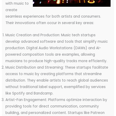
with music to
create
seamless experiences for both artists and consumers.
Their innovations often occur in several key areas:
Music Creation and Production: Music tech startups
develop advanced software and tools that simplify music
production. Digital Audio Workstations (DAWs) and AI-
powered composition tools are examples, allowing
musicians to produce high-quality tracks more efficiently.
Music Distribution and Streaming: These startups facilitate
access to music by creating platforms that streamline
distribution. They enable artists to reach global audiences
without traditional label support, exemplified by services
like Spotify and Bandcamp.
Artist-Fan Engagement: Platforms optimize interaction by
providing tools for direct communication, community
building, and personalized content. Startups like Patreon