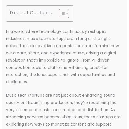
Table of Contents
In a world where technology continuously reshapes
industries, music tech startups are hitting all the right
notes. These innovative companies are transforming how
we create, share, and experience music, driving a digital
revolution that’s impossible to ignore. From AI-driven
composition tools to platforms enhancing artist-fan
interaction, the landscape is rich with opportunities and
challenges.
Music tech startups are not just about enhancing sound
quality or streamlining production; they’re redefining the
very essence of music consumption and distribution. As
streaming services become ubiquitous, these startups are
exploring new ways to monetize content and support