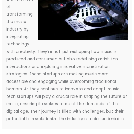
of
transforming
the music
industry by
integrating
technology
with creativity. They’re not just reshaping how music is
produced and consumed but also redefining artist-fan
interactions and exploring innovative monetization
strategies. These startups are making music more
accessible and engaging while overcoming traditional
barriers. As they continue to innovate and adapt, music
tech startups will play a crucial role in shaping the future of
music, ensuring it evolves to meet the demands of the
digital age. Their journey is filled with challenges, but their
potential to revolutionize the industry remains undeniable.