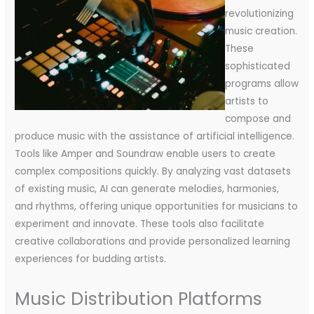
revolutionizing
music creation.
These
sophisticated
programs allow
artists to
compose and
produce music with the assistance of artificial intelligence.
Tools like Amper and Soundraw enable users to create
complex compositions quickly. By analyzing vast datasets
of existing music, AI can generate melodies, harmonies,
and rhythms, offering unique opportunities for musicians to
experiment and innovate. These tools also facilitate
creative collaborations and provide personalized learning
experiences for budding artists.
Music Distribution Platforms