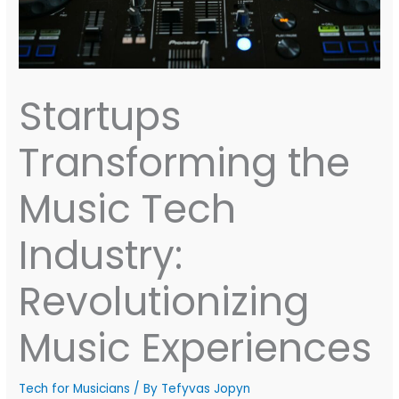
Startups
Transforming the
Music Tech
Industry:
Revolutionizing
Music Experiences
Tech for Musicians
/ By
Tefyvas Jopyn