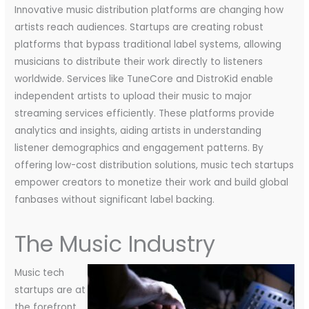
Innovative music distribution platforms are changing how
artists reach audiences. Startups are creating robust
platforms that bypass traditional label systems, allowing
musicians to distribute their work directly to listeners
worldwide. Services like TuneCore and DistroKid enable
independent artists to upload their music to major
streaming services efficiently. These platforms provide
analytics and insights, aiding artists in understanding
listener demographics and engagement patterns. By
offering low-cost distribution solutions, music tech startups
empower creators to monetize their work and build global
fanbases without significant label backing.
The Music Industry
Music tech
startups are at
the forefront