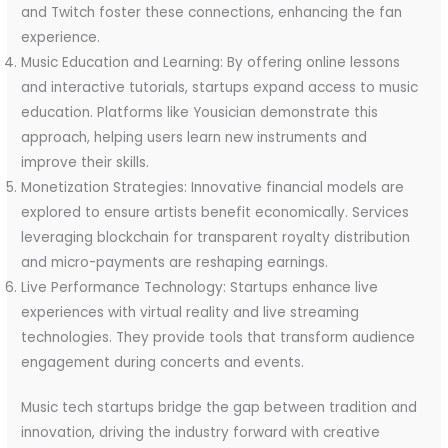
and Twitch foster these connections, enhancing the fan
experience.
Music Education and Learning: By offering online lessons
and interactive tutorials, startups expand access to music
education. Platforms like Yousician demonstrate this
approach, helping users learn new instruments and
improve their skills.
Monetization Strategies: Innovative financial models are
explored to ensure artists benefit economically. Services
leveraging blockchain for transparent royalty distribution
and micro-payments are reshaping earnings.
Live Performance Technology: Startups enhance live
experiences with virtual reality and live streaming
technologies. They provide tools that transform audience
engagement during concerts and events.
Music tech startups bridge the gap between tradition and
innovation, driving the industry forward with creative