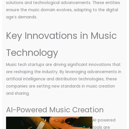
solutions and technological advancements. These entities
ensure the music domain evolves, adapting to the digital
age’s demands.
Key Innovations in Music
Technology
Music tech startups are driving significant innovations that
are reshaping the industry. By leveraging advancements in
artificial intelligence and distribution technologies, these
companies are setting new standards in music creation
and sharing.
AI-Powered Music Creation
AI-powered
tools are